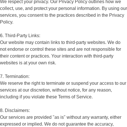
We respect your privacy. Our Privacy Policy outlines how we
collect, use, and protect your personal information. By using our
services, you consent to the practices described in the Privacy
Policy.
6. Third-Party Links:
Our website may contain links to third-party websites. We do
not endorse or control these sites and are not responsible for
their content or practices. Your interaction with third-party
websites is at your own risk.
7. Termination:
We reserve the right to terminate or suspend your access to our
services at our discretion, without notice, for any reason,
including if you violate these Terms of Service.
8. Disclaimers:
Our services are provided "as is" without any warranty, either
expressed or implied. We do not guarantee the accuracy,