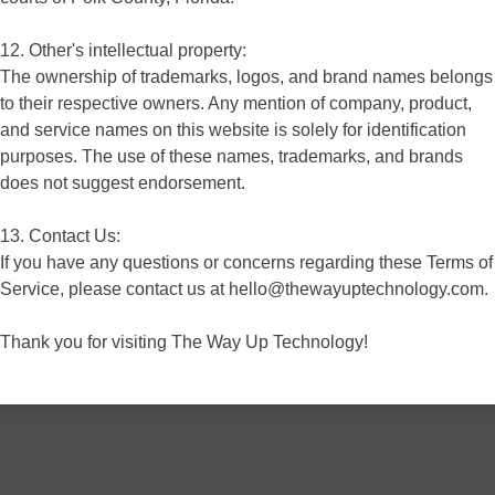
12. Other's intellectual property:
The ownership of trademarks, logos, and brand names belongs
to their respective owners. Any mention of company, product,
and service names on this website is solely for identification
purposes. The use of these names, trademarks, and brands
does not suggest endorsement.
13. Contact Us:
If you have any questions or concerns regarding these Terms of
Service, please contact us at hello@thewayuptechnology.com.
Thank you for visiting The Way Up Technology!