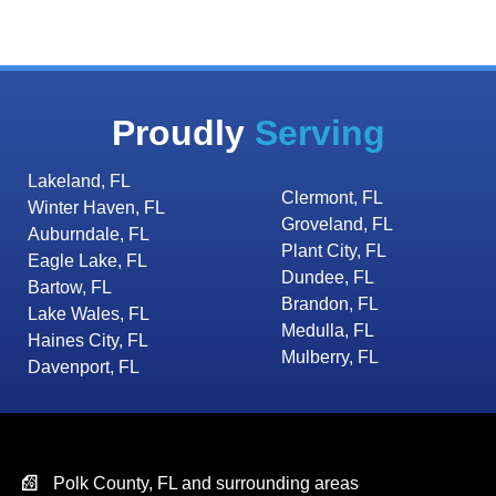
Proudly
Serving
Lakeland, FL
Clermont, FL
Winter Haven, FL
Groveland, FL
Auburndale, FL
Plant City, FL
Eagle Lake, FL
Dundee, FL
Bartow, FL
Brandon, FL
Lake Wales, FL
Medulla, FL
Haines City, FL
Mulberry, FL
Davenport, FL
Polk County, FL and surrounding areas