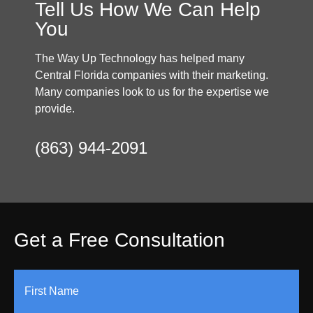
Tell Us How We Can Help
You
The Way Up Technology has helped many
Central Florida companies with their marketing.
Many companies look to us for the expertise we
provide.
(863) 944-2091
Get a Free Consultation