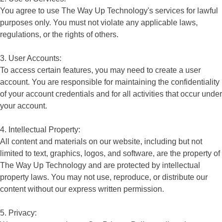
You agree to use The Way Up Technology's services for lawful
purposes only. You must not violate any applicable laws,
regulations, or the rights of others.
3. User Accounts:
To access certain features, you may need to create a user
account. You are responsible for maintaining the confidentiality
of your account credentials and for all activities that occur under
your account.
4. Intellectual Property:
All content and materials on our website, including but not
limited to text, graphics, logos, and software, are the property of
The Way Up Technology and are protected by intellectual
property laws. You may not use, reproduce, or distribute our
content without our express written permission.
5. Privacy: