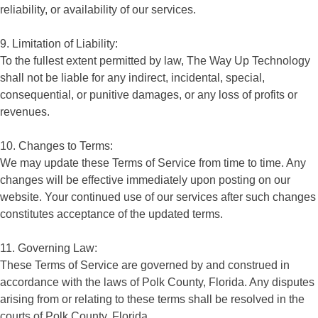
reliability, or availability of our services.
9. Limitation of Liability:
To the fullest extent permitted by law, The Way Up Technology
shall not be liable for any indirect, incidental, special,
consequential, or punitive damages, or any loss of profits or
revenues.
10. Changes to Terms:
We may update these Terms of Service from time to time. Any
changes will be effective immediately upon posting on our
website. Your continued use of our services after such changes
constitutes acceptance of the updated terms.
11. Governing Law:
These Terms of Service are governed by and construed in
accordance with the laws of Polk County, Florida. Any disputes
arising from or relating to these terms shall be resolved in the
courts of Polk County, Florida.