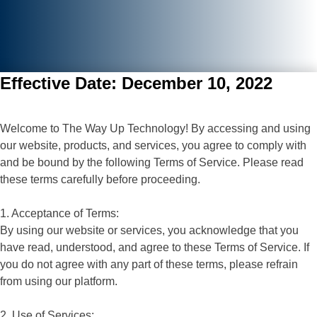
Effective Date: December 10, 2022
Welcome to The Way Up Technology! By accessing and using
our website, products, and services, you agree to comply with
and be bound by the following Terms of Service. Please read
these terms carefully before proceeding.
1. Acceptance of Terms:
By using our website or services, you acknowledge that you
have read, understood, and agree to these Terms of Service. If
you do not agree with any part of these terms, please refrain
from using our platform.
2. Use of Services: