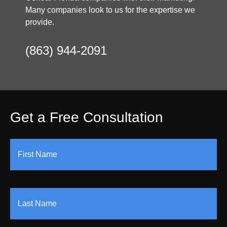
Many companies look to us for the expertise we
provide.
(863) 944-2091
Get a Free Consultation