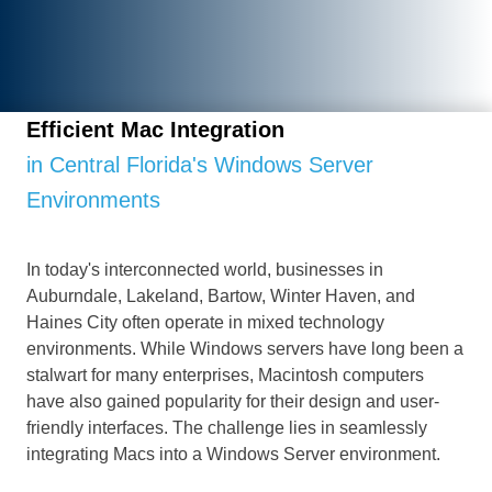
Efficient Mac Integration
in Central Florida's Windows Server
Environments
In today's interconnected world, businesses in
Auburndale, Lakeland, Bartow, Winter Haven, and
Haines City often operate in mixed technology
environments. While Windows servers have long been a
stalwart for many enterprises, Macintosh computers
have also gained popularity for their design and user-
friendly interfaces. The challenge lies in seamlessly
integrating Macs into a Windows Server environment.