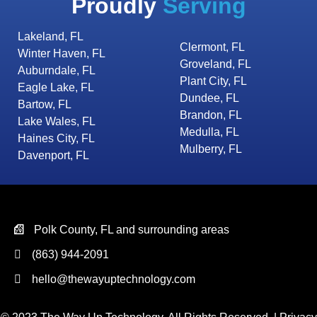
Proudly
Serving
Lakeland, FL
Clermont, FL
Winter Haven, FL
Groveland, FL
Auburndale, FL
Plant City, FL
Eagle Lake, FL
Dundee, FL
Bartow, FL
Brandon, FL
Lake Wales, FL
Medulla, FL
Haines City, FL
Mulberry, FL
Davenport, FL
Polk County, FL and surrounding areas
(863) 944-2091
hello@thewayuptechnology.com