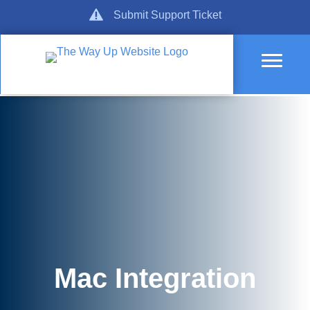
Skip
Get Support
Submit Support Ticket
to
content
Mac Integration