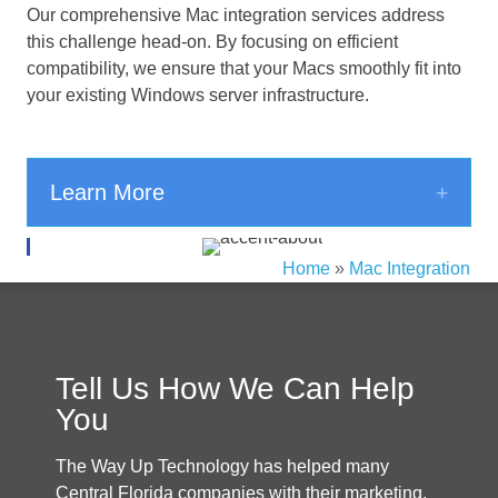
Our comprehensive Mac integration services address
this challenge head-on. By focusing on efficient
compatibility, we ensure that your Macs smoothly fit into
your existing Windows server infrastructure.
Expa
Learn More
Home
»
Mac Integration
Tell Us How We Can Help
You
The Way Up Technology has helped many
Central Florida companies with their marketing.