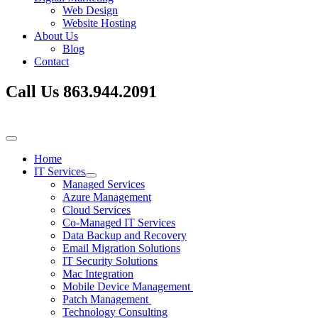
Web Design
Website Hosting
About Us
Blog
Contact
Call Us
863.944.2091
Home
IT Services
Managed Services
Azure Management
Cloud Services
Co-Managed IT Services
Data Backup and Recovery
Email Migration Solutions
IT Security Solutions
Mac Integration
Mobile Device Management
Patch Management
Technology Consulting