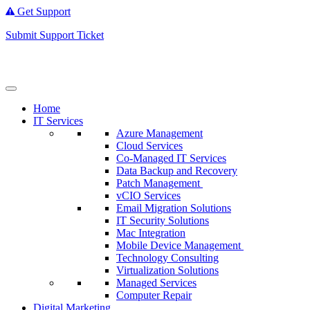
Get Support
Submit Support Ticket
Home
IT Services
Azure Management
Cloud Services
Co-Managed IT Services
Data Backup and Recovery
Patch Management
vCIO Services
Email Migration Solutions
IT Security Solutions
Mac Integration
Mobile Device Management
Technology Consulting
Virtualization Solutions
Managed Services
Computer Repair
Digital Marketing