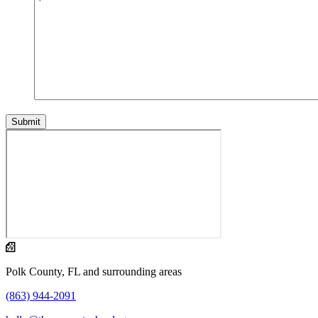
Polk County, FL and surrounding areas
(863) 944-2091