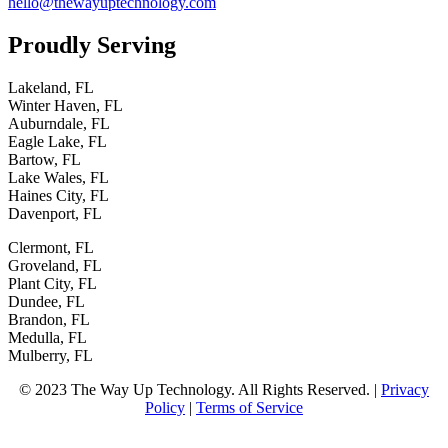
hello@thewayuptechnology.com
Proudly
Serving
Lakeland, FL
Winter Haven, FL
Auburndale, FL
Eagle Lake, FL
Bartow, FL
Lake Wales, FL
Haines City, FL
Davenport, FL
Clermont, FL
Groveland, FL
Plant City, FL
Dundee, FL
Brandon, FL
Medulla, FL
Mulberry, FL
© 2023 The Way Up Technology. All Rights Reserved. |
Privacy
Policy
|
Terms of Service