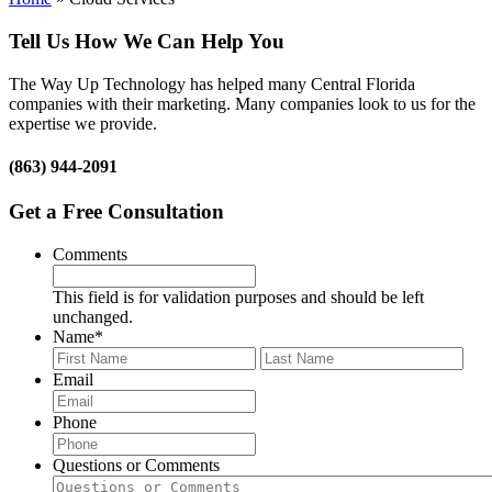
Tell Us How We Can Help You
The Way Up Technology has helped many Central Florida
companies with their marketing. Many companies look to us for the
expertise we provide.
(863) 944-2091
Get a Free Consultation
Comments
This field is for validation purposes and should be left
unchanged.
Name
*
First
Last
Email
Phone
Questions or Comments