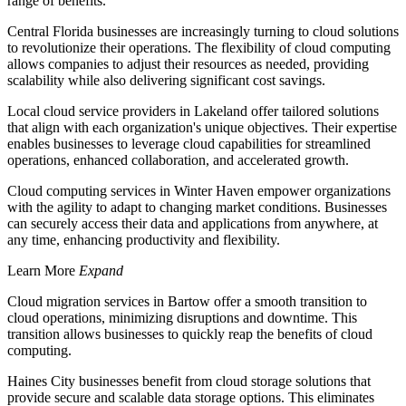
range of benefits.
Central Florida businesses are increasingly turning to cloud solutions
to revolutionize their operations. The flexibility of cloud computing
allows companies to adjust their resources as needed, providing
scalability while also delivering significant cost savings.
Local cloud service providers in Lakeland offer tailored solutions
that align with each organization's unique objectives. Their expertise
enables businesses to leverage cloud capabilities for streamlined
operations, enhanced collaboration, and accelerated growth.
Cloud computing services in Winter Haven empower organizations
with the agility to adapt to changing market conditions. Businesses
can securely access their data and applications from anywhere, at
any time, enhancing productivity and flexibility.
Learn More
Expand
Cloud migration services in Bartow offer a smooth transition to
cloud operations, minimizing disruptions and downtime. This
transition allows businesses to quickly reap the benefits of cloud
computing.
Haines City businesses benefit from cloud storage solutions that
provide secure and scalable data storage options. This eliminates