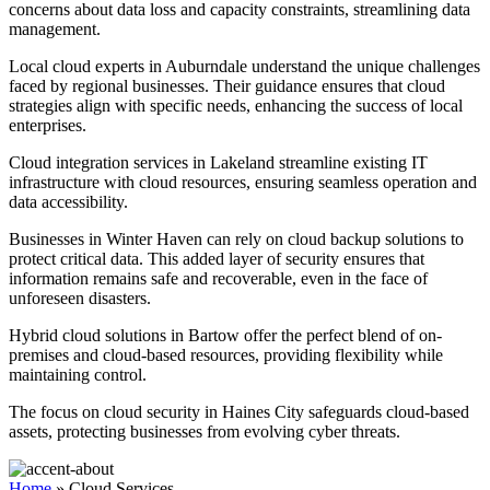
concerns about data loss and capacity constraints, streamlining data
management.
Local cloud experts in Auburndale understand the unique challenges
faced by regional businesses. Their guidance ensures that cloud
strategies align with specific needs, enhancing the success of local
enterprises.
Cloud integration services in Lakeland streamline existing IT
infrastructure with cloud resources, ensuring seamless operation and
data accessibility.
Businesses in Winter Haven can rely on cloud backup solutions to
protect critical data. This added layer of security ensures that
information remains safe and recoverable, even in the face of
unforeseen disasters.
Hybrid cloud solutions in Bartow offer the perfect blend of on-
premises and cloud-based resources, providing flexibility while
maintaining control.
The focus on cloud security in Haines City safeguards cloud-based
assets, protecting businesses from evolving cyber threats.
Home
»
Cloud Services