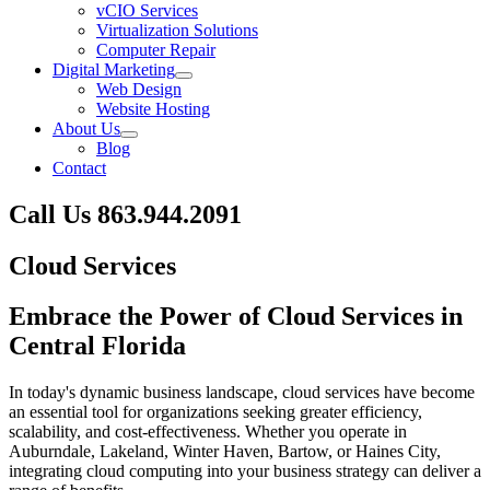
vCIO Services
Virtualization Solutions
Computer Repair
Digital Marketing
Web Design
Website Hosting
About Us
Blog
Contact
Call Us
863.944.2091
Skip
Cloud Services
to
content
Embrace the Power of Cloud Services
in
Central Florida
In today's dynamic business landscape, cloud services have become
an essential tool for organizations seeking greater efficiency,
scalability, and cost-effectiveness. Whether you operate in
Auburndale, Lakeland, Winter Haven, Bartow, or Haines City,
integrating cloud computing into your business strategy can deliver a