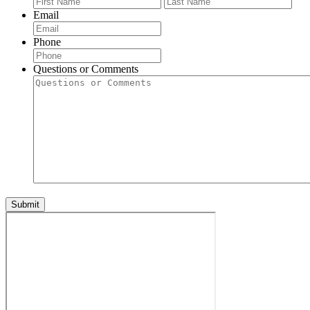
Email
Phone
Questions or Comments