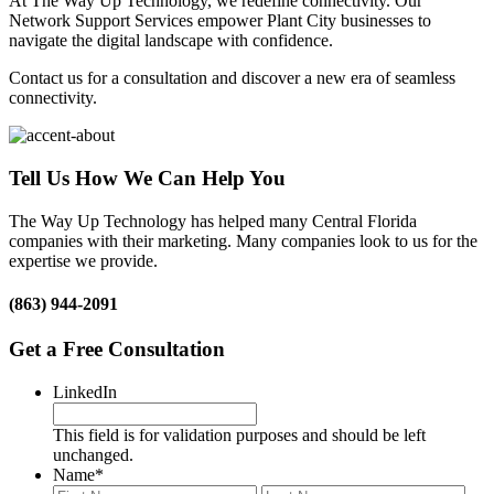
At The Way Up Technology, we redefine connectivity. Our
Network Support Services empower Plant City businesses to
navigate the digital landscape with confidence.
Contact us for a consultation and discover a new era of seamless
connectivity.
Tell Us How We Can Help You
The Way Up Technology has helped many Central Florida
companies with their marketing. Many companies look to us for the
expertise we provide.
(863) 944-2091
Get a Free Consultation
LinkedIn
This field is for validation purposes and should be left
unchanged.
Name
*
First
Last