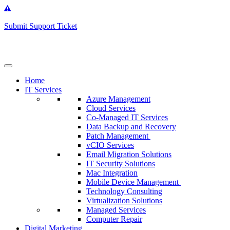
Get
Support
Submit Support Ticket
Home
IT Services
Azure Management
Cloud Services
Co-Managed IT Services
Data Backup and Recovery
Patch Management
vCIO Services
Email Migration Solutions
IT Security Solutions
Mac Integration
Mobile Device Management
Technology Consulting
Virtualization Solutions
Managed Services
Computer Repair
Digital Marketing