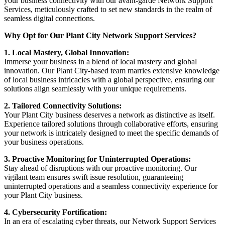
your business connectivity with our avant-garde Network Support
Services, meticulously crafted to set new standards in the realm of
seamless digital connections.
Why Opt for Our Plant City Network Support Services?
1. Local Mastery, Global Innovation:
Immerse your business in a blend of local mastery and global
innovation. Our Plant City-based team marries extensive knowledge
of local business intricacies with a global perspective, ensuring our
solutions align seamlessly with your unique requirements.
2. Tailored Connectivity Solutions:
Your Plant City business deserves a network as distinctive as itself.
Experience tailored solutions through collaborative efforts, ensuring
your network is intricately designed to meet the specific demands of
your business operations.
3. Proactive Monitoring for Uninterrupted Operations:
Stay ahead of disruptions with our proactive monitoring. Our
vigilant team ensures swift issue resolution, guaranteeing
uninterrupted operations and a seamless connectivity experience for
your Plant City business.
4. Cybersecurity Fortification:
In an era of escalating cyber threats, our Network Support Services