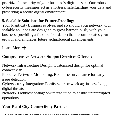
prioritize the security of your business's digital assets. Our robust
cybersecurity measures act as a fortress, safeguarding your data and
preserving a secure digital environment.
5. Scalable Solutions for Future-Proofing:
Your Plant City business evolves, and so should your network. Our
scalable solutions are designed to grow harmoniously with your
business, providing a flexible foundation that accommodates your
growth and embraces future technological advancements.
Expand
Learn More
Comprehensive Network Support Services Offered:
Network Infrastructure Design: Customized design for optimal
connectivity.
Proactive Network Monitoring: Real-time surveillance for early
issue detection.
Cybersecurity Integration: Fortify your network against evolving
digital threats.
Network Troubleshooting: Swift resolution to ensure uninterrupted
operations.
Your Plant City Connectivity Partner