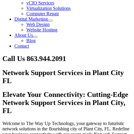
vCIO Services
Virtualization Solutions
Computer Repair
Digital Marketing
Web Design
Website Hosting
About Us
Blog
Contact
Call Us
863.944.2091
Skip
Network Support Services in Plant City
to
FL
content
Elevate Your Connectivity: Cutting-Edge
Network Support Services in Plant City,
FL
Welcome to The Way Up Technology, your gateway to futuristic
network solutions in the flourishing city of Plant City, FL. Redefine