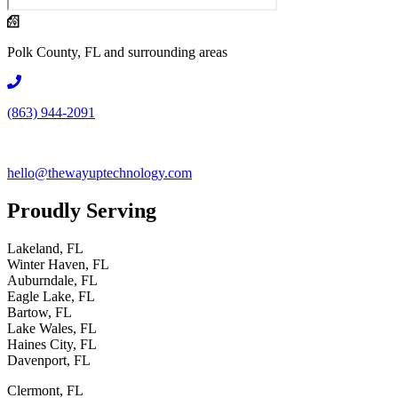
Polk County, FL and surrounding areas
(863) 944-2091
hello@thewayuptechnology.com
Proudly
Serving
Lakeland, FL
Winter Haven, FL
Auburndale, FL
Eagle Lake, FL
Bartow, FL
Lake Wales, FL
Haines City, FL
Davenport, FL
Clermont, FL