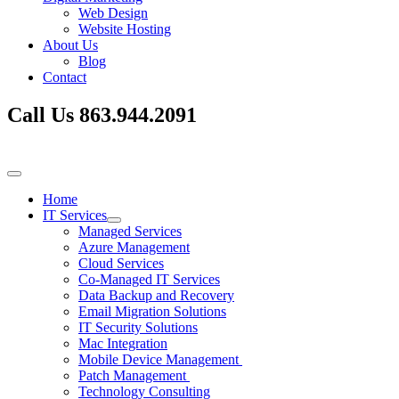
Web Design
Website Hosting
About Us
Blog
Contact
Call Us
863.944.2091
Home
IT Services
Managed Services
Azure Management
Cloud Services
Co-Managed IT Services
Data Backup and Recovery
Email Migration Solutions
IT Security Solutions
Mac Integration
Mobile Device Management
Patch Management
Technology Consulting