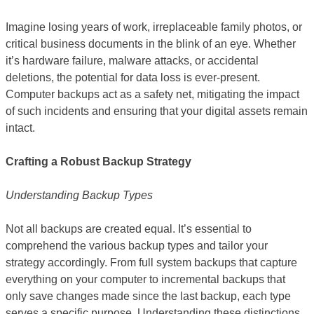
Imagine losing years of work, irreplaceable family photos, or
critical business documents in the blink of an eye. Whether
it’s hardware failure, malware attacks, or accidental
deletions, the potential for data loss is ever-present.
Computer backups act as a safety net, mitigating the impact
of such incidents and ensuring that your digital assets remain
intact.
Crafting a Robust Backup Strategy
Understanding Backup Types
Not all backups are created equal. It’s essential to
comprehend the various backup types and tailor your
strategy accordingly. From full system backups that capture
everything on your computer to incremental backups that
only save changes made since the last backup, each type
serves a specific purpose. Understanding these distinctions