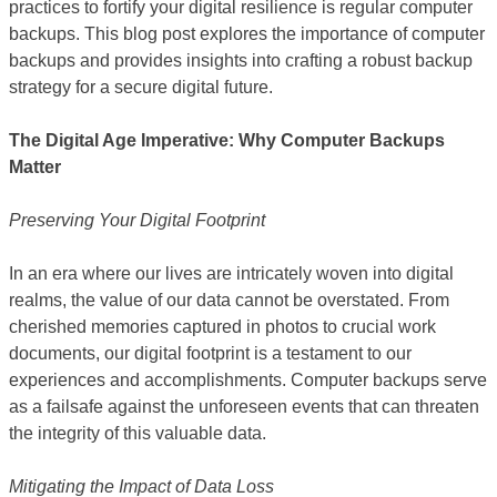
practices to fortify your digital resilience is regular computer
backups. This blog post explores the importance of computer
backups and provides insights into crafting a robust backup
strategy for a secure digital future.
The Digital Age Imperative: Why Computer Backups
Matter
Preserving Your Digital Footprint
In an era where our lives are intricately woven into digital
realms, the value of our data cannot be overstated. From
cherished memories captured in photos to crucial work
documents, our digital footprint is a testament to our
experiences and accomplishments. Computer backups serve
as a failsafe against the unforeseen events that can threaten
the integrity of this valuable data.
Mitigating the Impact of Data Loss