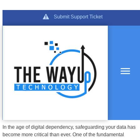
Category:
Skip
Get Support
Submit Support Ticket
to
Maintenance
content
In the age of digital dependency, safeguarding your data has
become more critical than ever. One of the fundamental