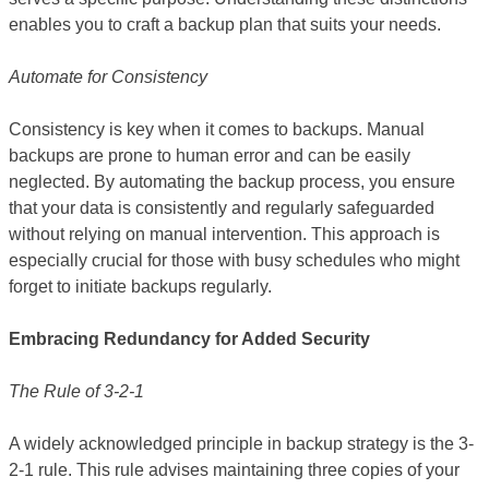
enables you to craft a backup plan that suits your needs.
Automate for Consistency
Consistency is key when it comes to backups. Manual
backups are prone to human error and can be easily
neglected. By automating the backup process, you ensure
that your data is consistently and regularly safeguarded
without relying on manual intervention. This approach is
especially crucial for those with busy schedules who might
forget to initiate backups regularly.
Embracing Redundancy for Added Security
The Rule of 3-2-1
A widely acknowledged principle in backup strategy is the 3-
2-1 rule. This rule advises maintaining three copies of your