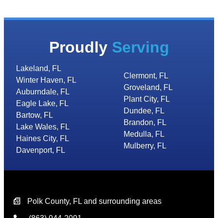
Proudly
Serving
Lakeland, FL
Clermont, FL
Winter Haven, FL
Groveland, FL
Auburndale, FL
Plant City, FL
Eagle Lake, FL
Dundee, FL
Bartow, FL
Brandon, FL
Lake Wales, FL
Medulla, FL
Haines City, FL
Mulberry, FL
Davenport, FL
Polk County, FL and surrounding areas