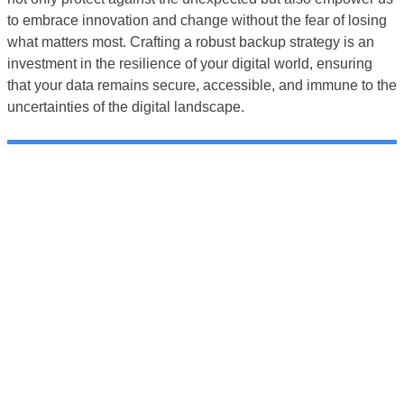
to embrace innovation and change without the fear of losing
what matters most. Crafting a robust backup strategy is an
investment in the resilience of your digital world, ensuring
that your data remains secure, accessible, and immune to the
uncertainties of the digital landscape.