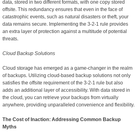
data, stored in two different formats, with one copy stored
offsite. This redundancy ensures that even in the face of
catastrophic events, such as natural disasters or theft, your
data remains secure. Implementing the 3-2-1 rule provides
an extra layer of protection against a multitude of potential
threats.
Cloud Backup Solutions
Cloud storage has emerged as a game-changer in the realm
of backups. Utilizing cloud-based backup solutions not only
satisfies the offsite requirement of the 3-2-1 rule but also
adds an additional layer of accessibility. With data stored in
the cloud, you can retrieve your backups from virtually
anywhere, providing unparalleled convenience and flexibility.
The Cost of Inaction: Addressing Common Backup
Myths