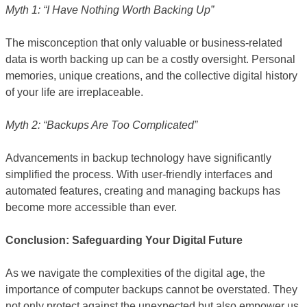
Myth 1: “I Have Nothing Worth Backing Up”
The misconception that only valuable or business-related
data is worth backing up can be a costly oversight. Personal
memories, unique creations, and the collective digital history
of your life are irreplaceable.
Myth 2: “Backups Are Too Complicated”
Advancements in backup technology have significantly
simplified the process. With user-friendly interfaces and
automated features, creating and managing backups has
become more accessible than ever.
Conclusion: Safeguarding Your Digital Future
As we navigate the complexities of the digital age, the
importance of computer backups cannot be overstated. They
not only protect against the unexpected but also empower us